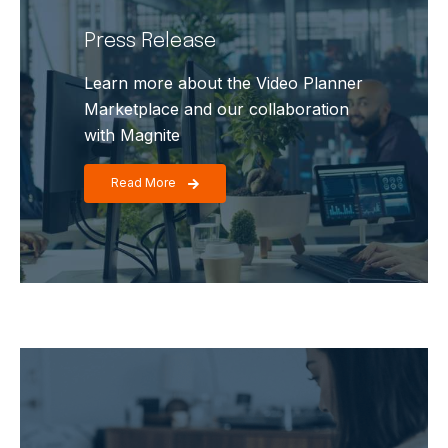
Press Release
Learn more about the Video Planner
Marketplace and our collaboration
with Magnite
Read More