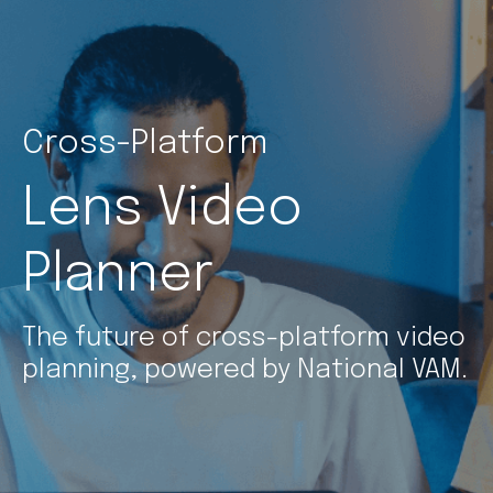
Cross-Platform
Lens Video
Planner
The future of cross-platform video
planning, powered by National VAM.