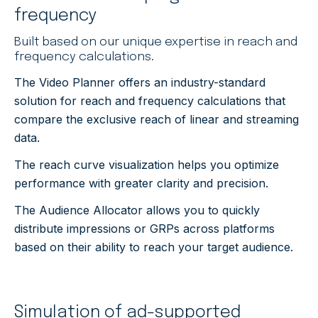
frequency
Built based on our unique expertise in reach and
frequency calculations.
The Video Planner offers an industry-standard
solution for reach and frequency calculations that
compare the exclusive reach of linear and streaming
data.
The reach curve visualization helps you
optimize
performance with greater clarity and precision.
The Audience Allocator allows you to quickly
distribute impressions or GRPs across platforms
based on their ability to reach your target audience.
Simulation of ad-supported