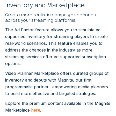
inventory and Marketplace
Create more realistic campaign scenarios
across your streaming platforms.
The Ad Factor feature allows you to simulate ad-
supported inventory for streaming players to create
real-world scenarios.
This feature enables you to
address the changes in the industry as more
streaming services offer ad-supported subscription
options.
Video Planner Marketplace offers curated groups of
inventory and debuts with Magnite, our first
programmatic partner, empowering media planners
to build more effective and targeted strategies.
Explore the premium content available in the Magnite
Marketplace
here
.