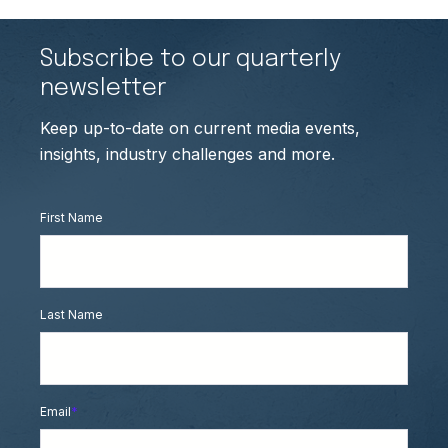
Subscribe to our quarterly
newsletter
Keep up-to-date on current media events,
insights, industry challenges and more.
First Name
Last Name
Email
*