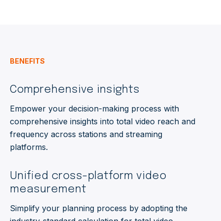
BENEFITS
Comprehensive insights
Empower your decision-making process with
comprehensive insights into
total video
reach and
frequency across stations
and streaming
platforms.
Unified cross-platform video
measurement
Simplify your planning process by adopting the