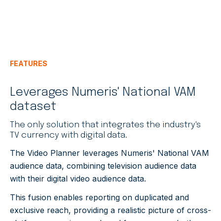
FEATURES
Leverages Numeris' National VAM
dataset
The only solution that integrates the industry's
TV currency with digital data.
The Video Planner leverages Numeris' National VAM
audience data, combining television audience data
with their digital video audience data.
This fusion enables reporting on duplicated and
exclusive reach, providing a realistic picture of cross-