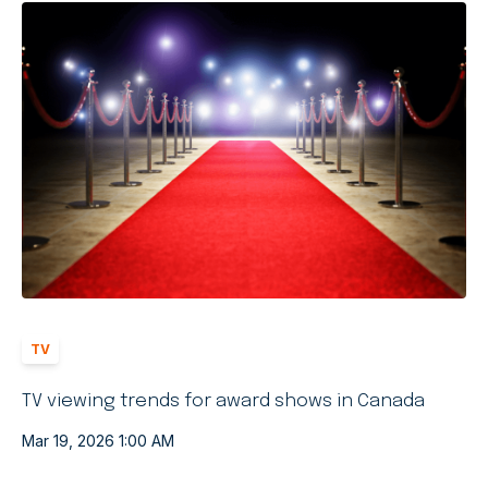
TV
TV viewing trends for award shows in Canada
Mar 19, 2026 1:00 AM