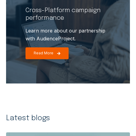
Cross-Platform campaign
performance
Learn more about our partnership
with AudienceProject.
Read More
Latest
blogs