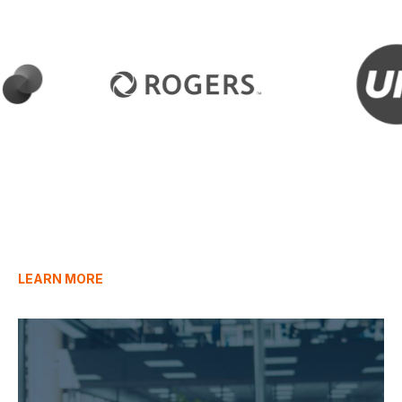
LEARN MORE