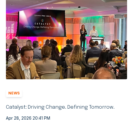
NEWS
Catalyst: Driving Change. Defining Tomorrow.
Apr 28, 2026 20:41 PM