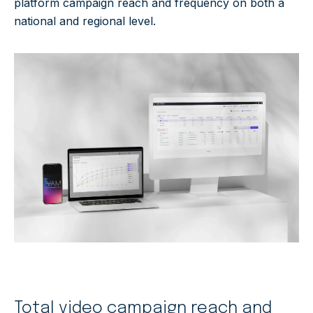
platform campaign reach and frequency on both a
national and regional level.
Total video campaign reach and