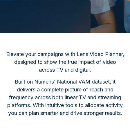
Elevate your campaigns with Lens Video Planner,
designed to show the true impact of video
across TV and digital.
Built on Numeris’ National VAM dataset, it
delivers a complete picture of reach and
frequency across both linear TV and streaming
platforms.
With intuitive tools to allocate activity
you can plan smarter and drive stronger results.