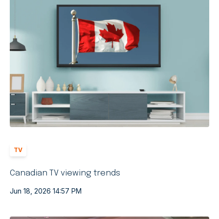
TV
Canadian TV viewing trends
Jun 18, 2026 14:57 PM