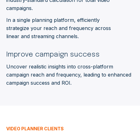
industry-standard calculation for total video
campaigns.
In a single planning platform, efficiently
strategize your reach and frequency across
linear and streaming channels.
Improve campaign success
Uncover realistic insights into cross-platform
campaign reach and frequency, leading to enhanced
campaign success and ROI.
VIDEO PLANNER CLIENTS