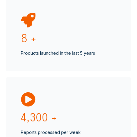
8
+
Products launched in the last 5 years
4,300
+
Reports processed per week