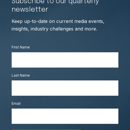
Subscribe to our quarterly
newsletter
Keep up-to-date on current media events,
insights, industry challenges and more.
First Name
Last Name
Email
*